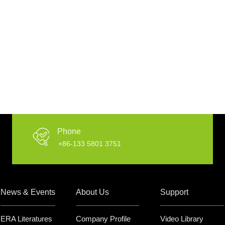
Phone
+86-133 5801 3751
News & Events
About Us
Support
ERA Literatures
Company Profile
Video Library