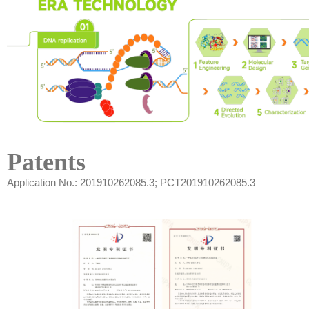
Patents
Application No.: 201910262085.3; PCT201910262085.3