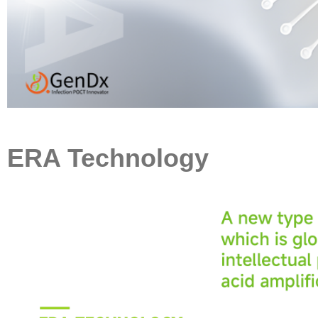
ERA Technology