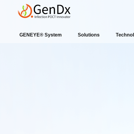
GENEYE® System
Solutions
Technol