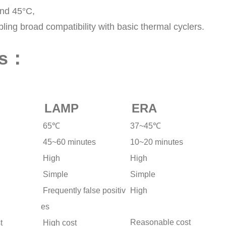
and 45°C,
ng broad compatibility with basic thermal cyclers.
es：
LAMP
ERA
65℃
37~45℃
45~60 minutes
10~20 minutes
High
High
Simple
Simple
Frequently false positiv
High
es
Reasonable cost
t
High cost