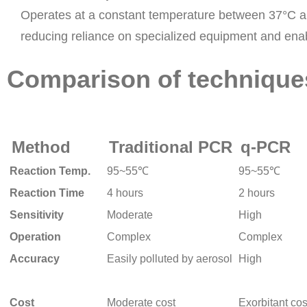
Operates at a constant temperature between 37°C 
reducing reliance on specialized equipment and enabli
Comparison of techniqu
Method
Traditional PCR
q-PCR
Reaction Temp.
95~55℃
95~55℃
Reaction Time
4 hours
2 hours
Sensitivity
Moderate
High
Operation
Complex
Complex
Accuracy
Easily polluted by aerosol
High
Cost
Moderate cost
Exorbitant cos