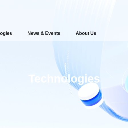
ogies
News & Events
About Us
Technologies