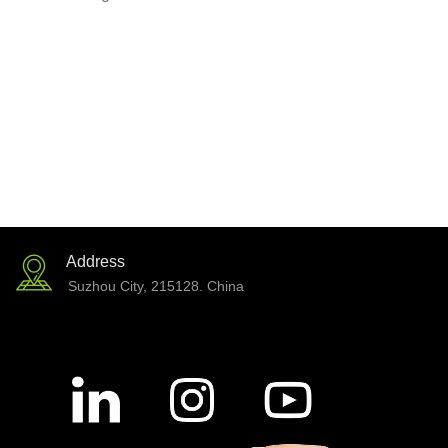
Address
Suzhou City, 215128. China