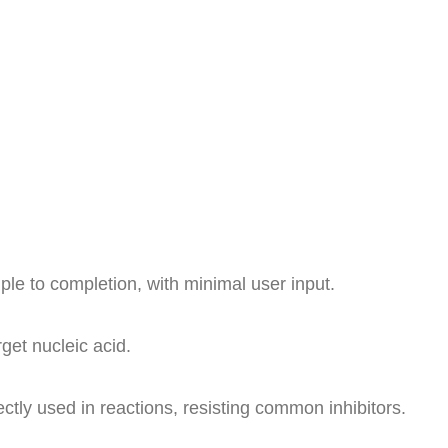
e to completion, with minimal user input.
get nucleic acid.
ly used in reactions, resisting common inhibitors.