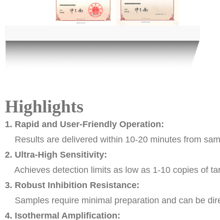
Highlights
1. Rapid and User-Friendly Operation:
Results are delivered within 10-20 minutes from sampl
2. Ultra-High Sensitivity:
Achieves detection limits as low as 1-10 copies of tar
3. Robust Inhibition Resistance:
Samples require minimal preparation and can be direct
4. Isothermal Amplification: