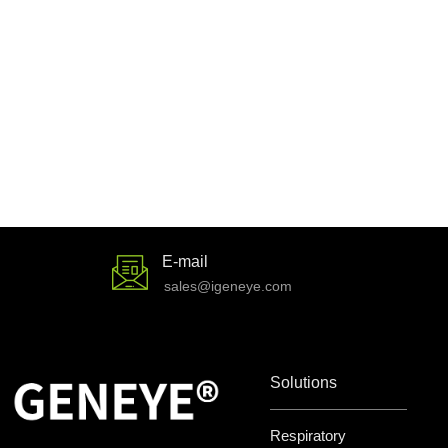
E-mail
sales@igeneye.com
Solutions
Respiratory