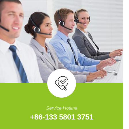
Service Hotline
+86-133 5801 3751