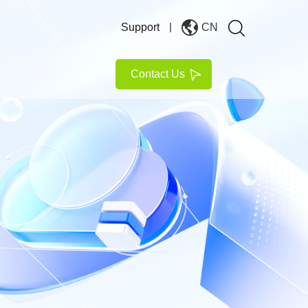
Support
CN
Contact Us