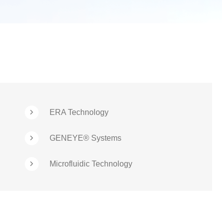
ERA Technology
GENEYE® Systems
Microfluidic Technology