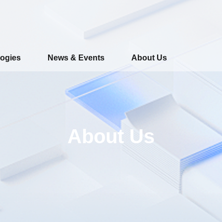
ogies
News & Events
About Us
About Us