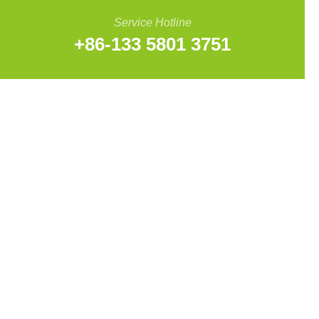
Service Hotline
+86-133 5801 3751