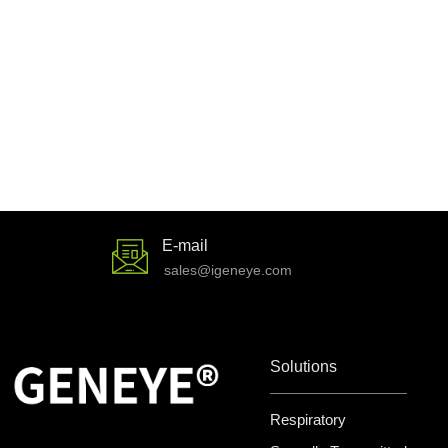
E-mail
sales@igeneye.com
Solutions
Respiratory