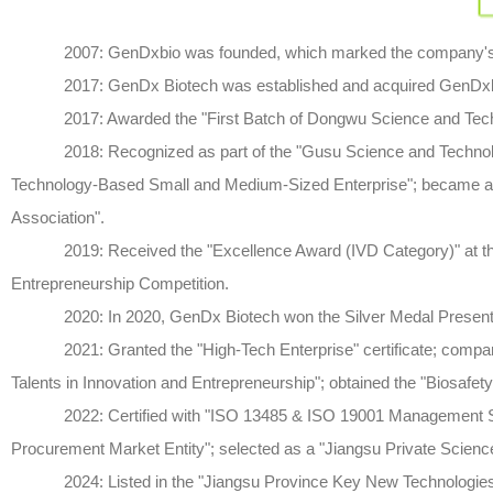
2007: GenDxbio was founded, which marked the company's ini
2017: GenDx Biotech was established and acquired GenDxbio
2017: Awarded the "First Batch of Dongwu Science and Technol
2018: Recognized as part of the "Gusu Science and Technology 
Technology-Based Small and Medium-Sized Enterprise"; became a 
Association".
2019: Received the "Excellence Award (IVD Category)" at the W
Entrepreneurship Competition.
2020: In 2020, GenDx Biotech won the Silver Medal Presentatio
2021: Granted the "High-Tech Enterprise" certificate; company 
Talents in Innovation and Entrepreneurship"; obtained the "Biosafety 
2022: Certified with "ISO 13485 & ISO 19001 Management Sys
Procurement Market Entity"; selected as a "Jiangsu Private Scienc
2024: Listed in the "Jiangsu Province Key New Technologies