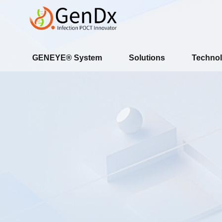
GENEYE® System
Solutions
Technol