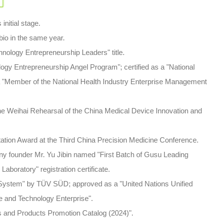
tial stage.
 in the same year.
ogy Entrepreneurship Leaders" title.
Entrepreneurship Angel Program"; certified as a "National
"Member of the National Health Industry Enterprise Management
eihai Rehearsal of the China Medical Device Innovation and
n Award at the Third China Precision Medicine Conference.
founder Mr. Yu Jibin named "First Batch of Gusu Leading
Laboratory" registration certificate.
tem" by TÜV SÜD; approved as a "United Nations Unified
e and Technology Enterprise".
 and Products Promotion
Catalog (2024)".