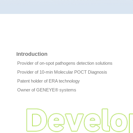
Introduction
Provider of on-spot pathogens detection solutions
Provider of 10-min Molecular POCT Diagnosis
Patent holder of ERA technology
Owner of GENEYE® systems