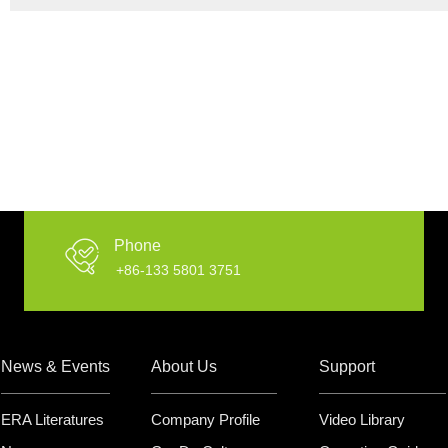
Phone
+86-133 5801 3751
News & Events
About Us
Support
ERA Literatures
Company Profile
Video Library