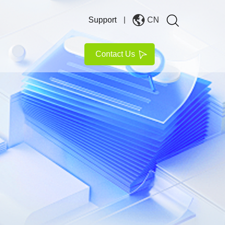
Support
CN
Contact Us