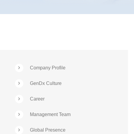
Company Profile
GenDx Culture
Career
Management Team
Global Presence