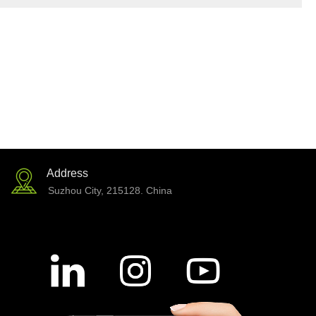
Address
Suzhou City, 215128. China