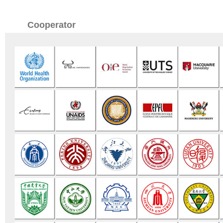
Cooperator