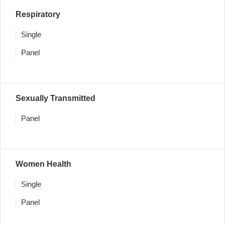
Respiratory
Single
Panel
Sexually Transmitted
Panel
Women Health
Single
Panel