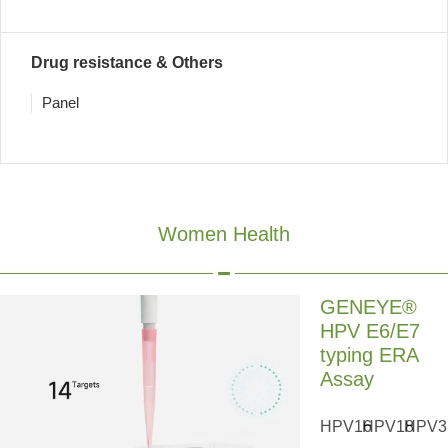
Drug resistance & Others
Panel
Women Health
GENEYE®
HPV E6/E7
typing ERA
Assay
HPV16
HPV18
HPV3