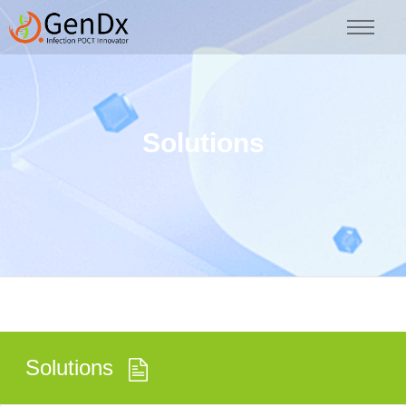
Solutions
Solutions