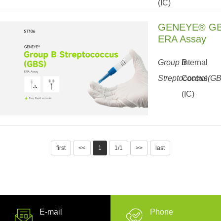
(IC)
GENEYE® G
ERA Assay
Group B
Internal
Streptococcus(G
Control
(IC)
first
<<
1
1/1
>>
last
E-mail
Phone