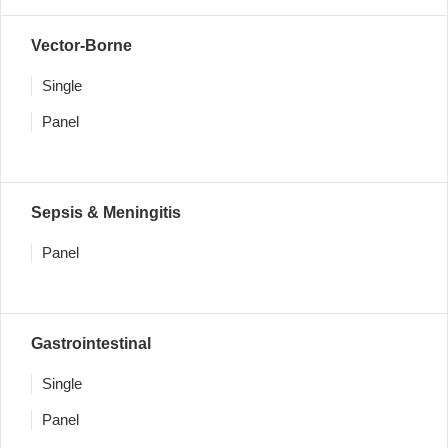
Vector-Borne
Single
Panel
Sepsis & Meningitis
Panel
Gastrointestinal
Single
Panel