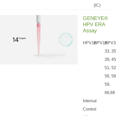
(IC)
GENEYE®
HPV ERA
Assay
HPV16
HPV18
HPV3
33, 35
39, 45
51, 52
56, 58
59,
66,68
Internal
Control