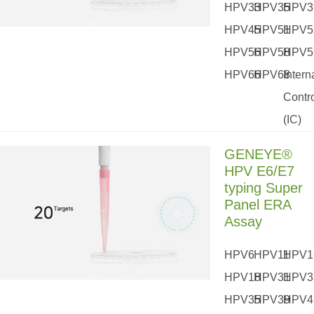
HPV33
HPV35
HPV3
HPV45
HPV51
HPV5
HPV56
HPV58
HPV5
HPV66
HPV68
Intern
Contr
(IC)
GENEYE®
HPV E6/E7
typing Super
Panel ERA
Assay
HPV6
HPV11
HPV1
HPV18
HPV31
HPV3
HPV35
HPV39
HPV4