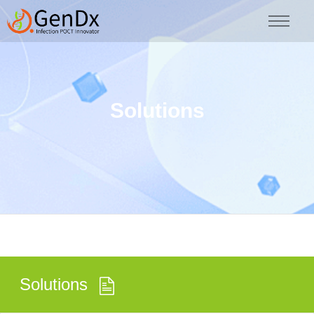
Solutions
Solutions