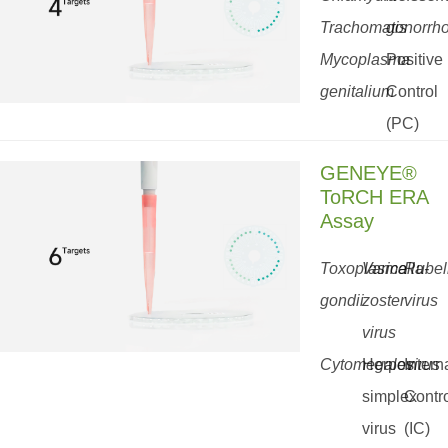
Trachomatis
gonorrh
Mycoplasma
Positive
genitalium
Control
(PC)
GENEYE®
ToRCH ERA
Assay
Toxoplasma
Varicella-
Rubel
gondii
zoster
virus
virus
Cytomegalovirus
Herpes
Intern
simplex
Contr
virus
(IC)