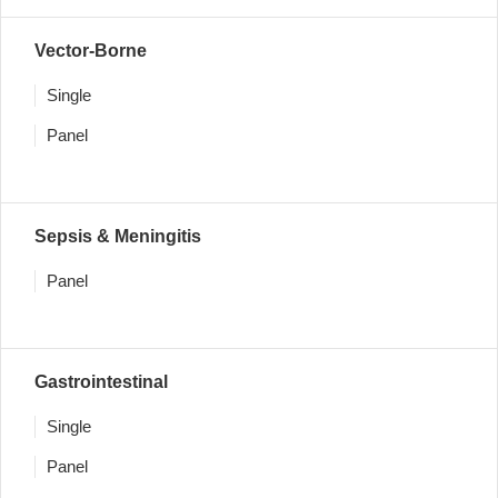
Vector-Borne
Single
Panel
Sepsis & Meningitis
Panel
Gastrointestinal
Single
Panel