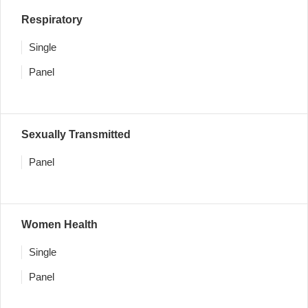
Respiratory
Single
Panel
Sexually Transmitted
Panel
Women Health
Single
Panel