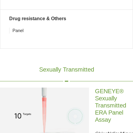
Drug resistance & Others
Panel
Sexually Transmitted
GENEYE®
Sexually
Transmitted
ERA Panel
Assay