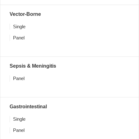
Vector-Borne
Single
Panel
Sepsis & Meningitis
Panel
Gastrointestinal
Single
Panel