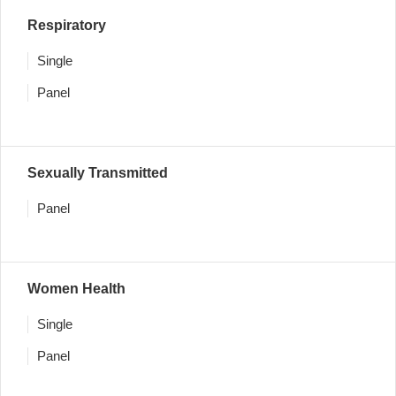
Respiratory
Single
Panel
Sexually Transmitted
Panel
Women Health
Single
Panel