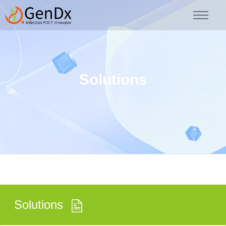
Solutions
Solutions