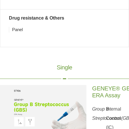
Drug resistance & Others
Panel
Single
GENEYE® G
ERA Assay
Group B
Internal
Streptococcus(G
Control
(IC)