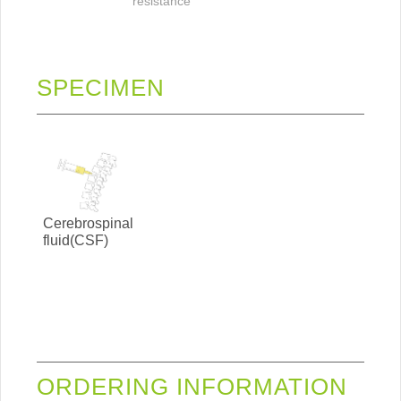
resistance
SPECIMEN
Cerebrospinal
fluid(CSF)
ORDERING INFORMATION