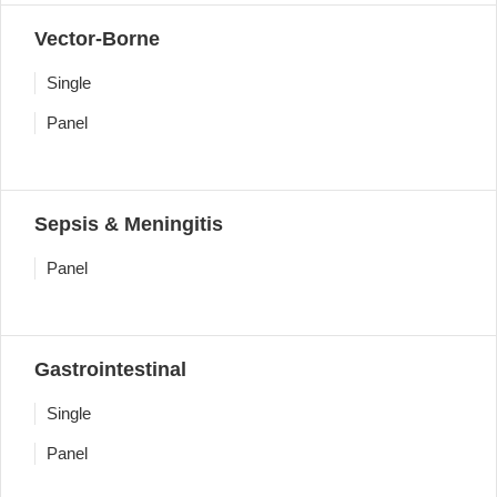
Vector-Borne
Single
Panel
Sepsis & Meningitis
Panel
Gastrointestinal
Single
Panel