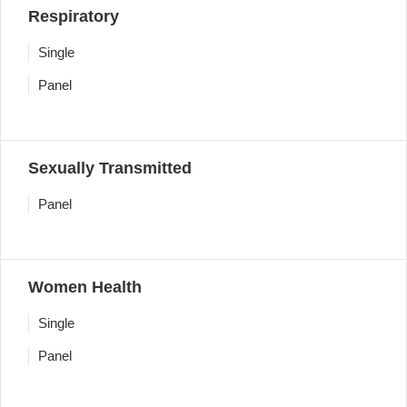
Respiratory
Single
Panel
Sexually Transmitted
Panel
Women Health
Single
Panel