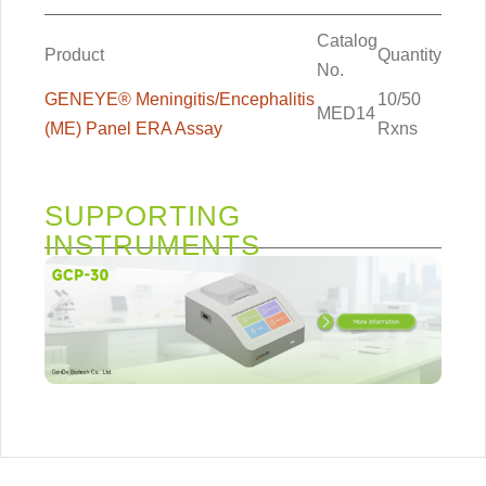
Catalog
Product
Quantity
No.
GENEYE® Meningitis/Encephalitis
10/50
MED14
(ME) Panel ERA Assay
Rxns
SUPPORTING
INSTRUMENTS