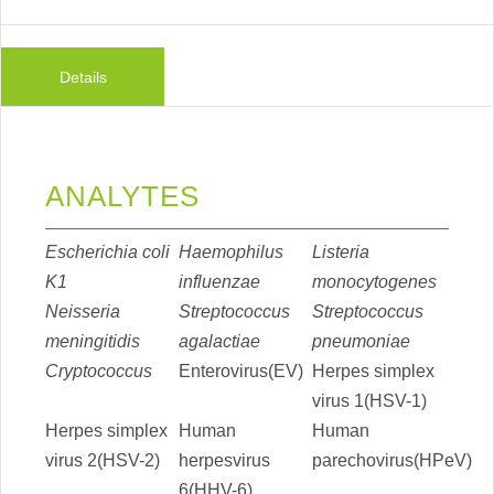
Details
ANALYTES
Escherichia coli
Haemophilus
Listeria
K1
influenzae
monocytogenes
Neisseria
Streptococcus
Streptococcus
meningitidis
agalactiae
pneumoniae
Cryptococcus
Enterovirus(EV)
Herpes simplex
virus 1(HSV-1)
Herpes simplex
Human
Human
virus 2(HSV-2)
herpesvirus
parechovirus(HPeV)
6(HHV-6)