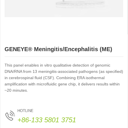
GENEYE® Meningitis/Encephalitis (ME)
Panel ERA Assay
This panel enables in vitro qualitative detection of genomic
DNA/RNA from 13 meningitis-associated pathogens (as specified)
in cerebrospinal fluid (CSF). Combining ERA isothermal
amplification with microfluidic gene chip, it delivers results within
~20 minutes.
HOTLINE
+86-133 5801 3751