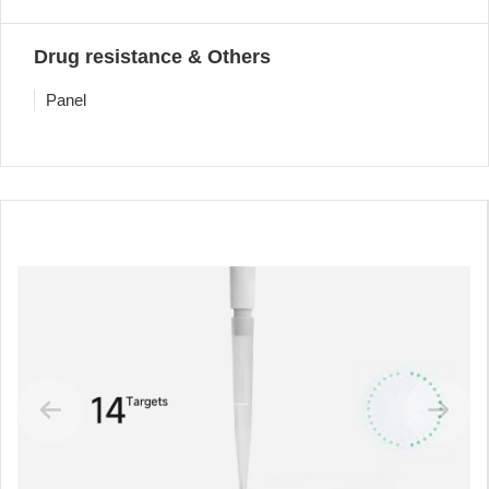
Drug resistance & Others
Panel