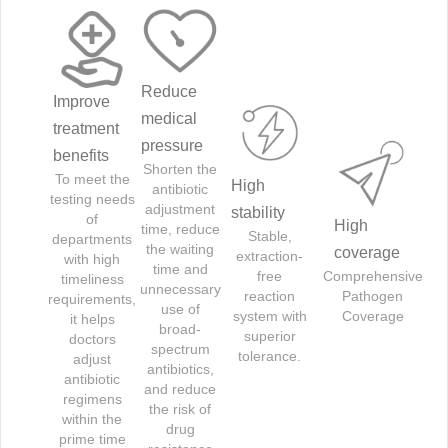
Reduce
Improve
medical
treatment
pressure
benefits
Shorten the
To meet the
High
antibiotic
testing needs
adjustment
stability
of
High
time, reduce
Stable,
departments
the waiting
coverage
extraction-
with high
time and
free
Comprehensive
timeliness
unnecessary
reaction
Pathogen
requirements,
use of
system with
Coverage
it helps
broad-
superior
doctors
spectrum
tolerance.
adjust
antibiotics,
antibiotic
and reduce
regimens
the risk of
within the
drug
prime time