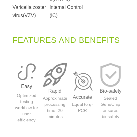
Varicella zoster
Internal Control
virus(VZV)
(IC)
FEATURES AND BENEFITS
Easy
Rapid
Bio-safety
Optimized
Accurate
Approximate
Sealed
testing
processing
Equal to q-
GeneChip
workflow for
time: 20
PCR
ensures
user
minutes
biosafety
efficiency