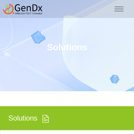
Solutions
Solutions