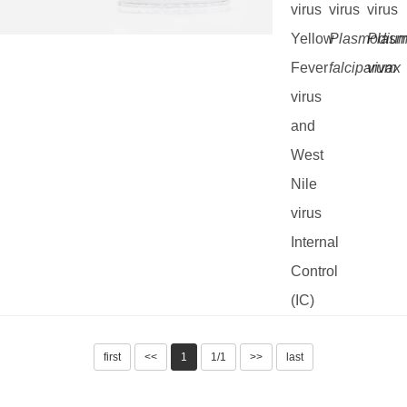
virus
virus
virus
Yellow
Plasmodiu
Plas
Fever
falciparum
vivax
virus
and
West
Nile
virus
Internal
Control
(IC)
first
<<
1
1/1
>>
last