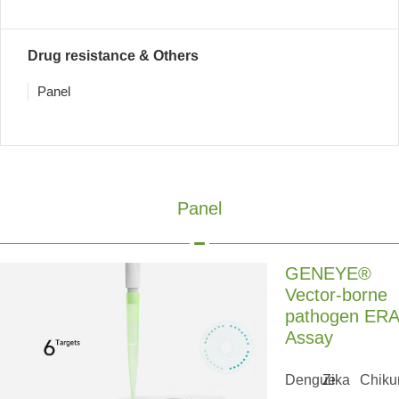
Drug resistance & Others
Panel
Panel
GENEYE®
Vector-borne
pathogen ERA
Assay
Dengue
Zika
Chiku