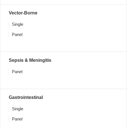
Vector-Borne
Single
Panel
Sepsis & Meningitis
Panel
Gastrointestinal
Single
Panel