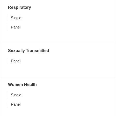
Respiratory
Single
Panel
Sexually Transmitted
Panel
Women Health
Single
Panel