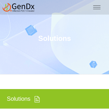
Solutions
Solutions